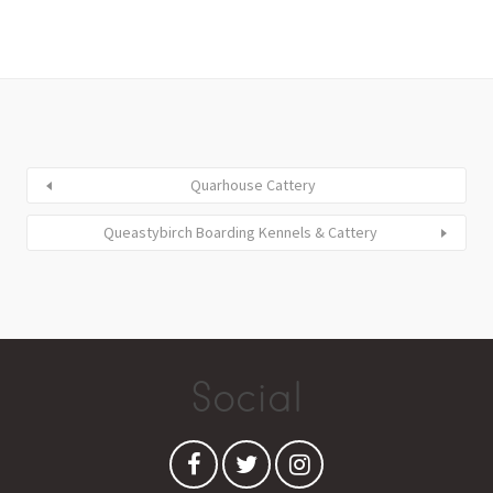
Quarhouse Cattery
Queastybirch Boarding Kennels & Cattery
Social