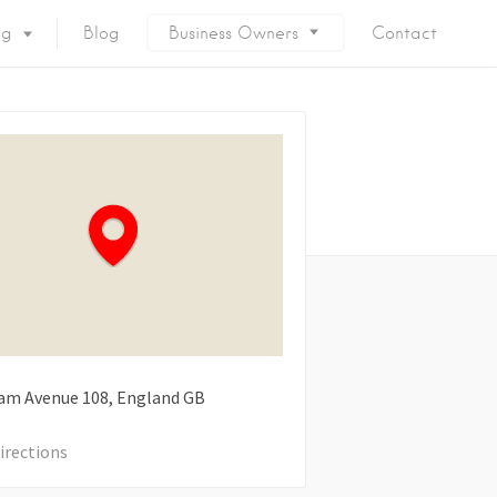
ng
Blog
Business Owners
Contact
ham Avenue
108
England
GB
irections