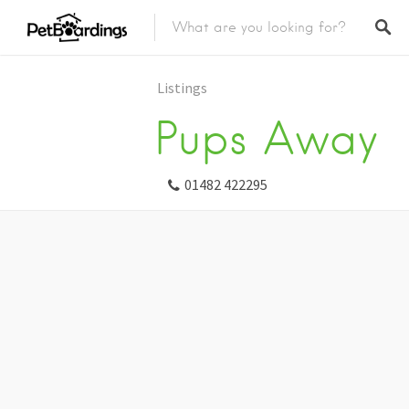
Listings
Pups Away
01482 422295