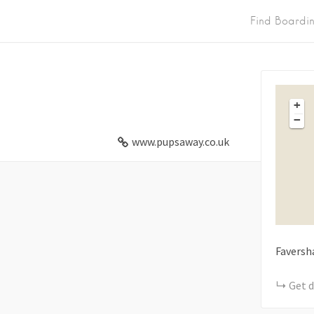
Find Boardi
+
−
www.pupsaway.co.uk
Favers
Get d