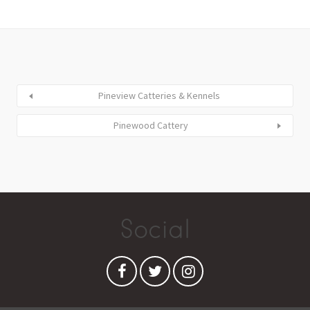
Pineview Catteries & Kennels
Pinewood Cattery
Social