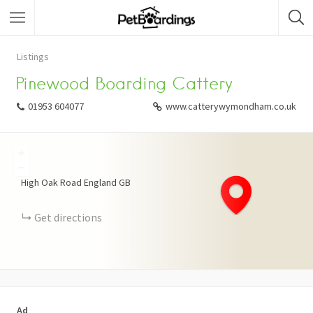
Listings
Pinewood Boarding Cattery
01953 604077
www.catterywymondham.co.uk
+
−
High Oak Road
England
GB
Get directions
Ad