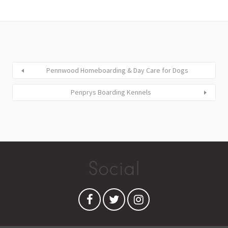
Pennwood Homeboarding & Day Care for Dogs
Penprys Boarding Kennels
Social