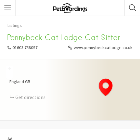
Listings
Pennybeck Cat Lodge Cat Sitter
01603 738097
www.pennybeckcatlodge.co.uk
+
−
England
GB
Get directions
Ad