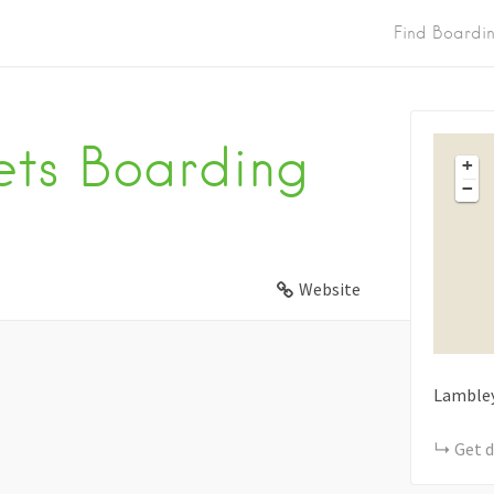
Find Boardi
ets Boarding
+
−
Website
Lamble
Get d