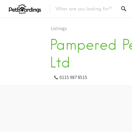
Listings
Pampered P
Ltd
0115 987 8515