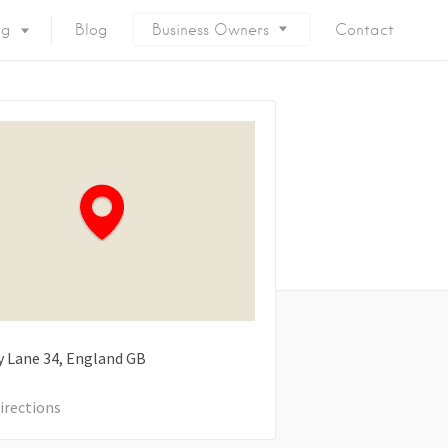
ng
Blog
Business Owners
Contact
y Lane
34
England
GB
irections