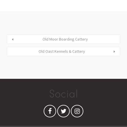
Old Moor Boarding Cattery
Old Oast Kennels & Cattery
Social