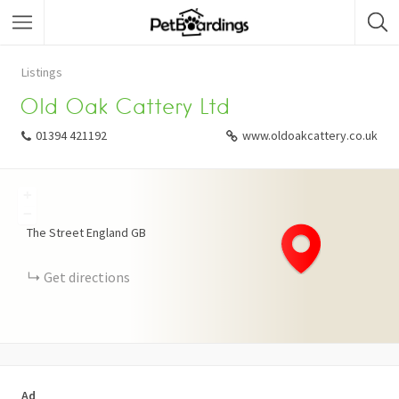
Listings
Old Oak Cattery Ltd
01394 421192
www.oldoakcattery.co.uk
+
−
The Street
England
GB
Get directions
Ad