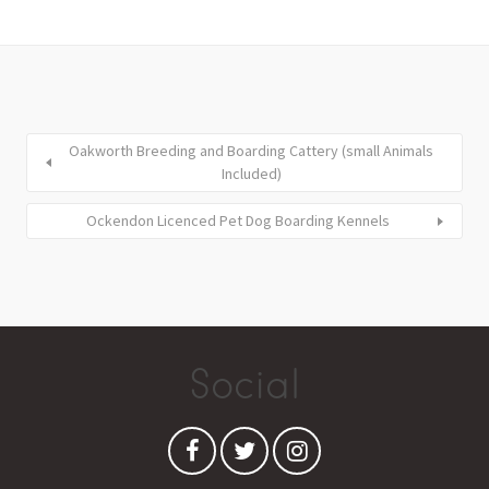
Oakworth Breeding and Boarding Cattery (small Animals
Included)
Ockendon Licenced Pet Dog Boarding Kennels
Social