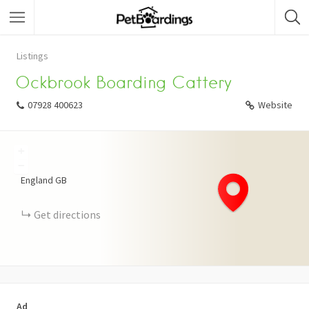
Listings
Ockbrook Boarding Cattery
07928 400623
Website
+
−
England
GB
Get directions
Ad