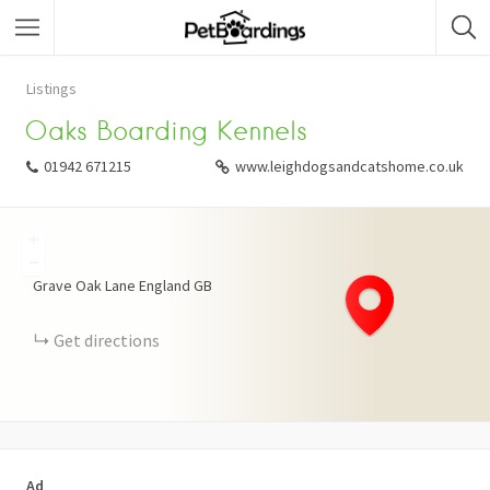
Listings
Oaks Boarding Kennels
01942 671215
www.leighdogsandcatshome.co.uk
+
−
Grave Oak Lane
England
GB
Get directions
Ad