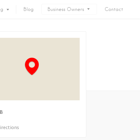
ng
Blog
Business Owners
Contact
B
irections