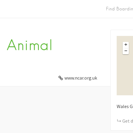
Find Boardi
 Animal
+
−
www.ncar.org.uk
Wales
G
Get d