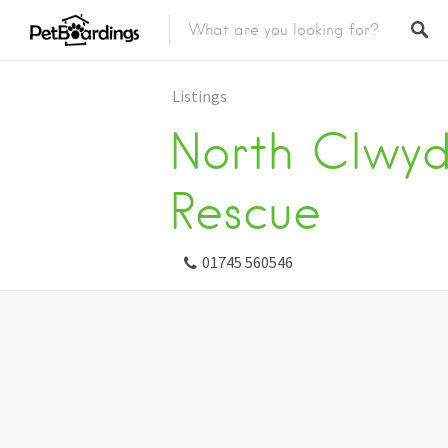
Listings
North Clwyd
Rescue
01745 560546