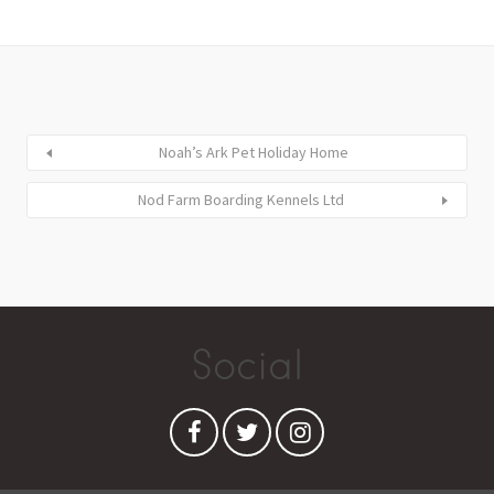
Noah’s Ark Pet Holiday Home
Nod Farm Boarding Kennels Ltd
Social