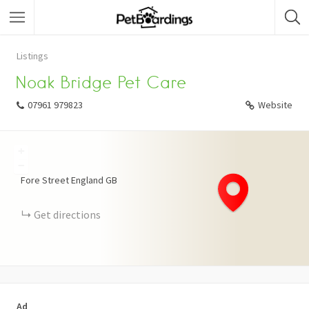
Listings
Noak Bridge Pet Care
07961 979823
Website
+
−
Fore Street
England
GB
Get directions
Ad