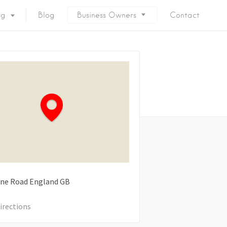
ng
Blog
Business Owners
Contact
ne Road
England
GB
irections