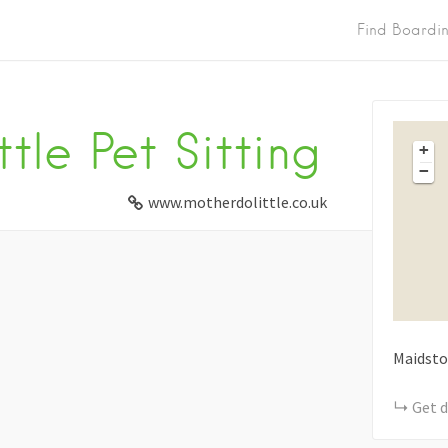
Find Boardi
tle Pet Sitting
+
−
www.motherdolittle.co.uk
Maidsto
Get d