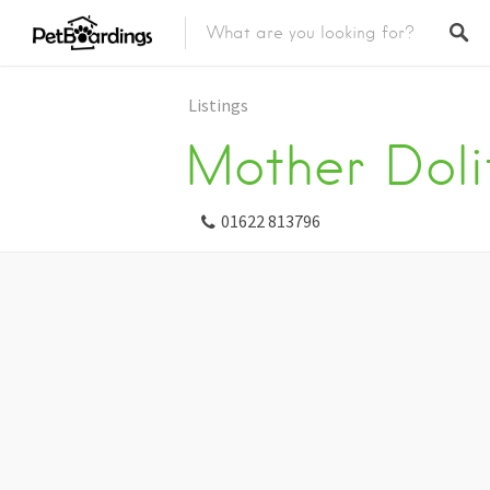
Listings
Mother Dolit
01622 813796