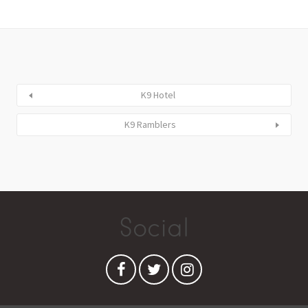
K9 Hotel
K9 Ramblers
Social