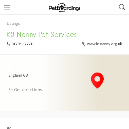
Listings
K9 Nanny Pet Services
01795 877718
www.k9nanny.org.uk
+
−
England
GB
Get directions
Ad