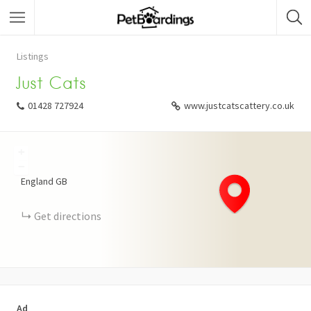
Listings
Just Cats
01428 727924
www.justcatscattery.co.uk
+
−
England
GB
Get directions
Ad