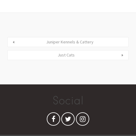
Juniper Kennels & Cattery
Just Cats
Social