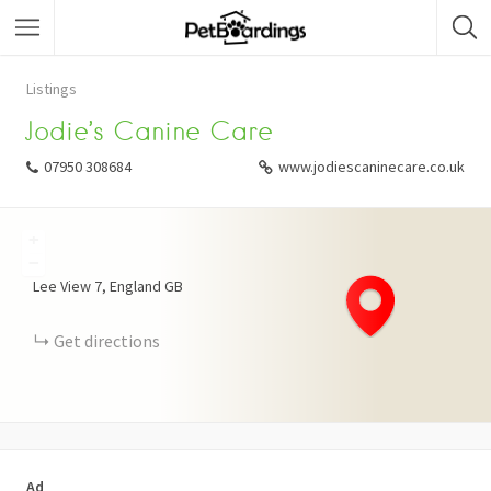
Listings
Jodie’s Canine Care
07950 308684
www.jodiescaninecare.co.uk
+
−
Lee View
7
England
GB
Get directions
Ad