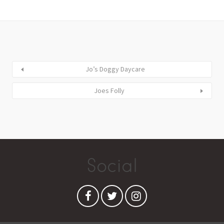
Jo’s Doggy Daycare
Joes Folly
Social