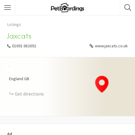
Listings
Jaxcats
01691 682692
www.jaxcats.co.uk
+
−
England
GB
Get directions
Ad