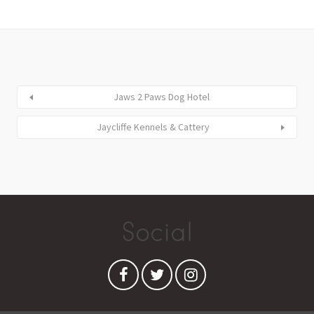
Jaws 2 Paws Dog Hotel
Jaycliffe Kennels & Cattery
Social