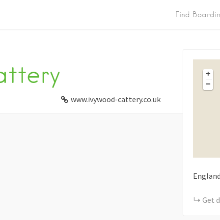
Find Boardi
ttery
+
−
www.ivywood-cattery.co.uk
Englan
Get d