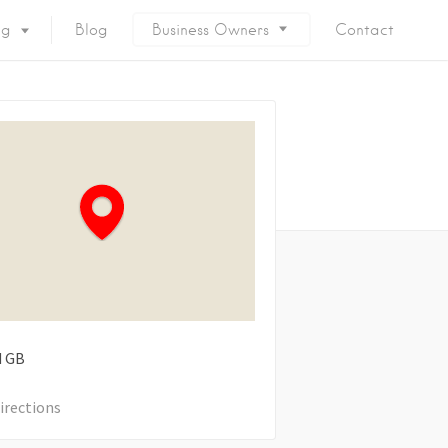
ng
Blog
Business Owners
Contact
d
GB
irections