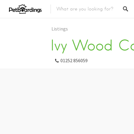
Listings
Ivy Wood Ca
01252 856059