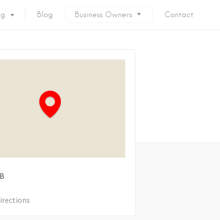
ng
Blog
Business Owners
Contact
B
irections