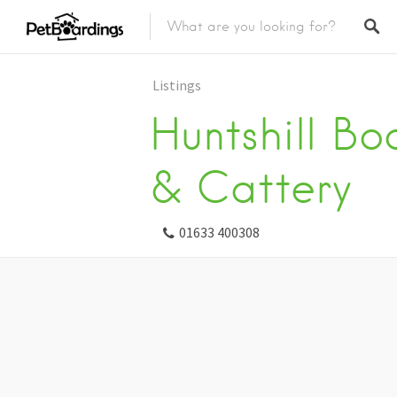
Listings
Huntshill Bo
& Cattery
01633 400308