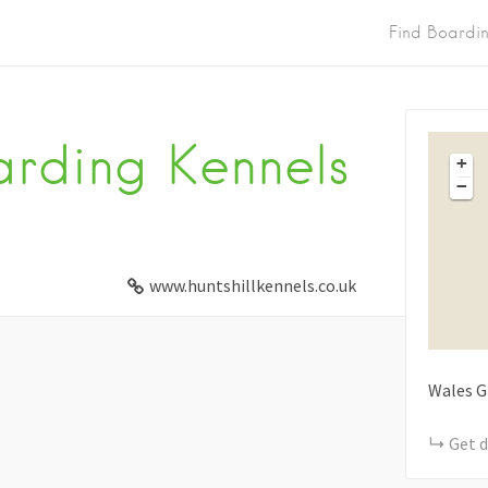
Find Boardi
arding Kennels
+
−
www.huntshillkennels.co.uk
Wales
G
Get d