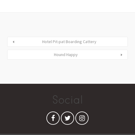
Hotel Pit-pat Boarding Cattery
Hound Happy
Social