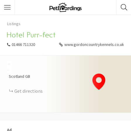
Listings
Hotel Purr-fect
01466 711320
www.gordoncountrykennels.co.uk
+
−
Scotland
GB
Get directions
Ad