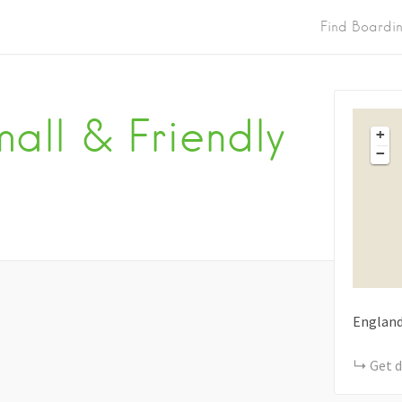
Find Boardi
all & Friendly
+
−
Englan
Get d