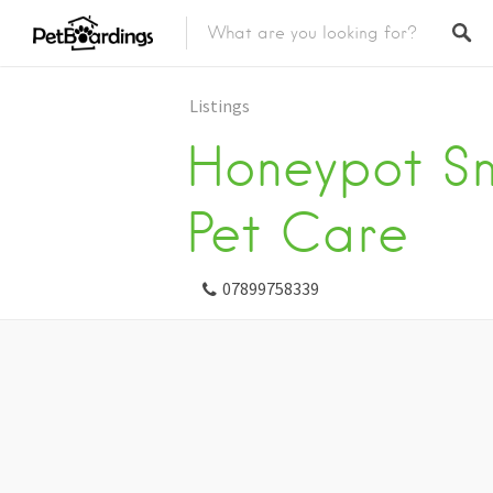
Listings
Honeypot Sm
Pet Care
07899758339