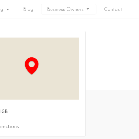
ng
Blog
Business Owners
Contact
d
GB
irections