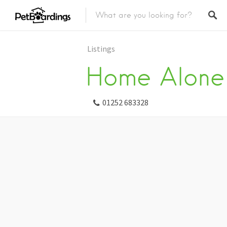
Listings
Home Alone 
01252 683328