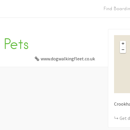
Find Boardi
Pets
+
−
www.dogwalkingfleet.co.uk
Crookh
Get d