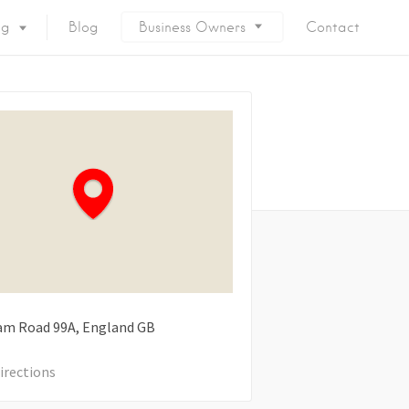
ng
Blog
Business Owners
Contact
am Road
99A
England
GB
irections