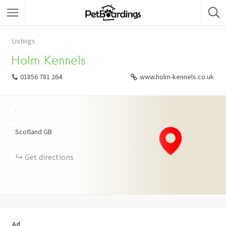
Listings
Holm Kennels
01856 781 264
www.holm-kennels.co.uk
+
−
Scotland
GB
Get directions
Ad