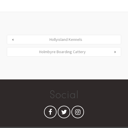
Hollyisland Kennels
Holmbyre Boarding Cattery
Social