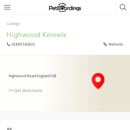
Listings
Highwood Kennels
01889 592823
Website
+
−
Highwood Road
England
GB
Get directions
Ad