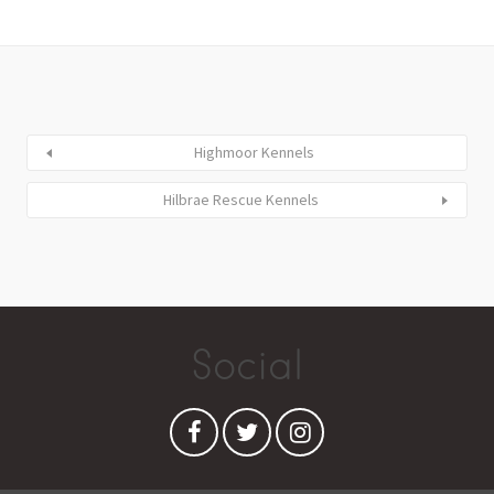
Highmoor Kennels
Hilbrae Rescue Kennels
Social