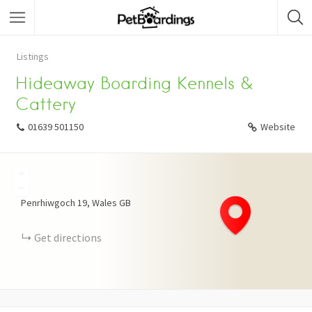
Listings
Hideaway Boarding Kennels &
Cattery
01639 501150
Website
+
−
Penrhiwgoch
19
Wales
GB
Get directions