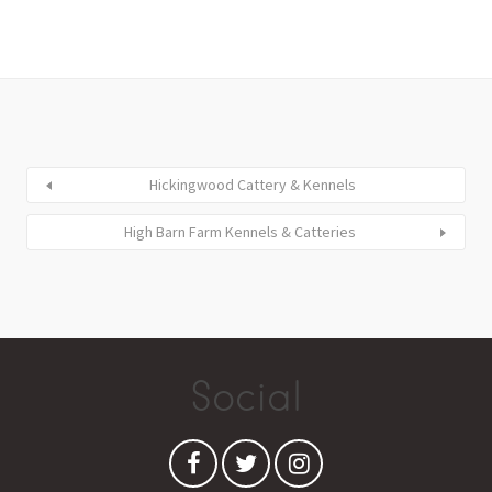
Hickingwood Cattery & Kennels
High Barn Farm Kennels & Catteries
Social