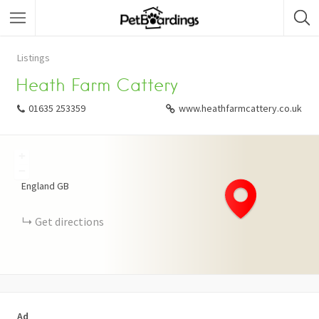
Listings
Heath Farm Cattery
01635 253359
www.heathfarmcattery.co.uk
+
−
England
GB
Get directions
Ad