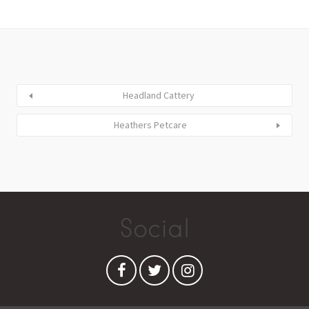
Headland Cattery
Heathers Petcare
Social