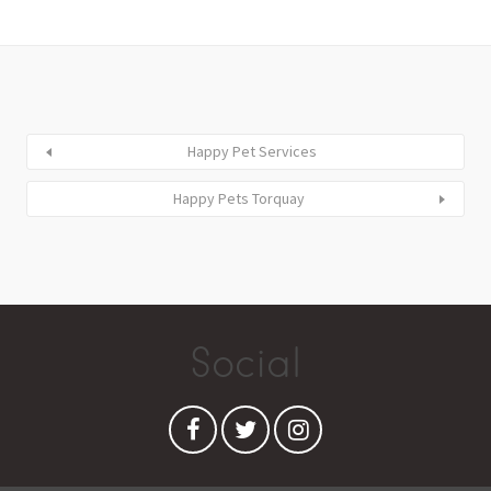
Happy Pet Services
Happy Pets Torquay
Social