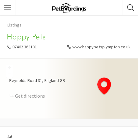
Listings
Happy Pets
07462 363131
www.happypetsplympton.co.uk
+
−
Reynolds Road
31
England
GB
Get directions
Ad