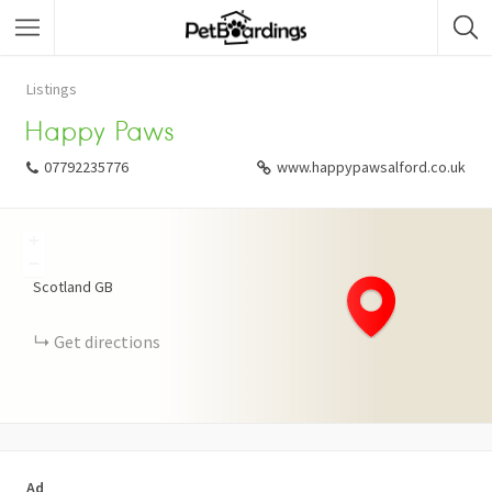
Listings
Happy Paws
07792235776
www.happypawsalford.co.uk
+
−
Scotland
GB
Get directions
Ad