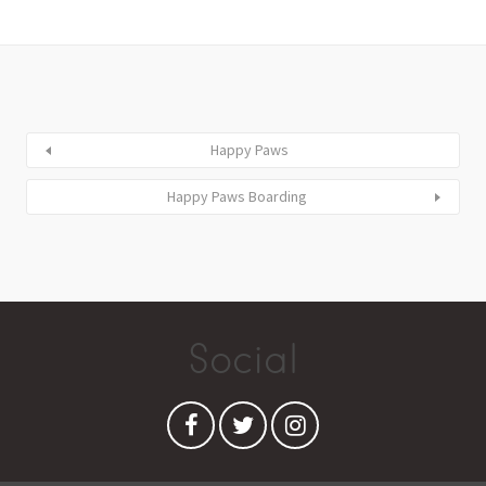
Happy Paws
Happy Paws Boarding
Social