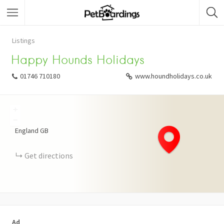
Listings
Happy Hounds Holidays
01746 710180
www.houndholidays.co.uk
+
−
England
GB
Get directions
Ad