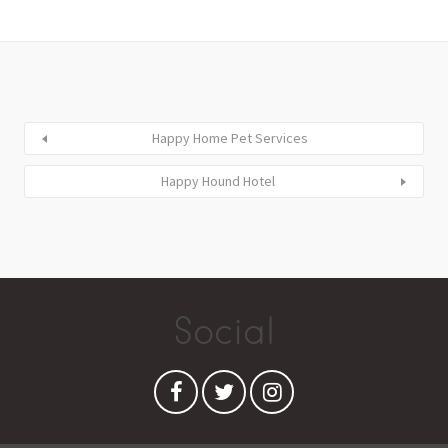
Happy Home Pet Services
Happy Hound Hotel
Social