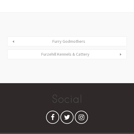
Furry Godmothers
Furzehill Kennels & Cattery
Social