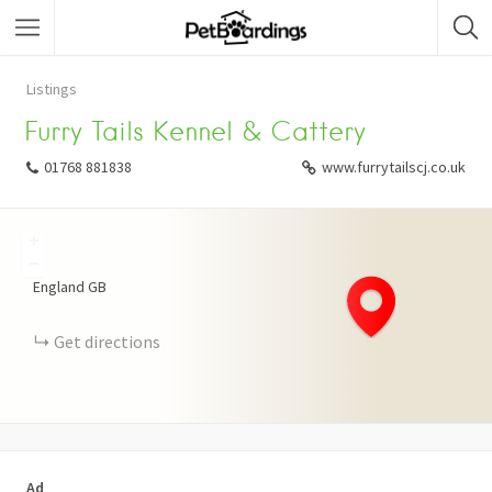
Listings
Furry Tails Kennel & Cattery
01768 881838
www.furrytailscj.co.uk
+
−
England
GB
Get directions
Ad