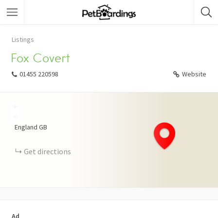
Listings
Fox Covert
01455 220598
Website
+
−
England
GB
Get directions
Ad