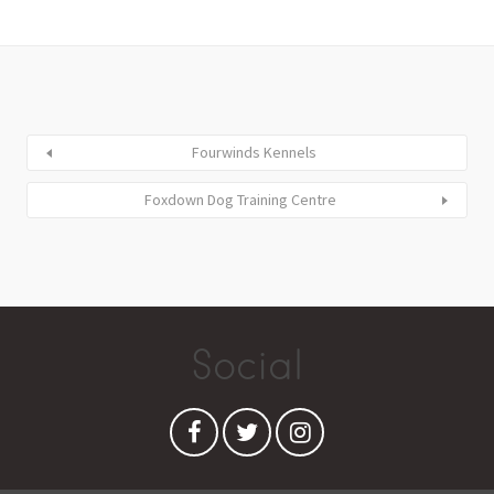
Fourwinds Kennels
Foxdown Dog Training Centre
Social