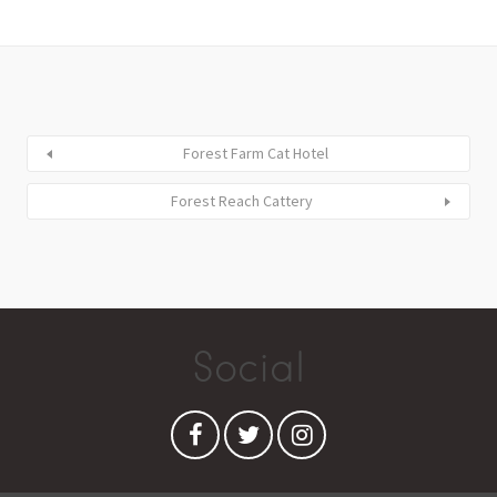
Forest Farm Cat Hotel
Forest Reach Cattery
Social