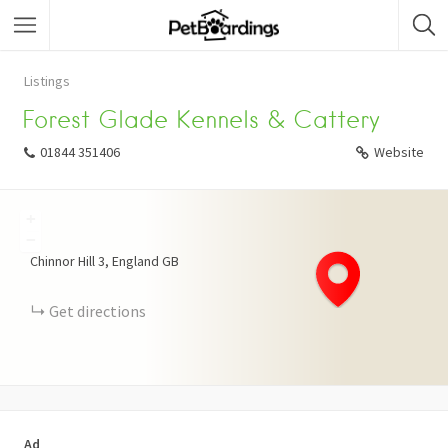
Listings
Forest Glade Kennels & Cattery
01844 351406
Website
+
−
Chinnor Hill
3
England
GB
Get directions
Ad