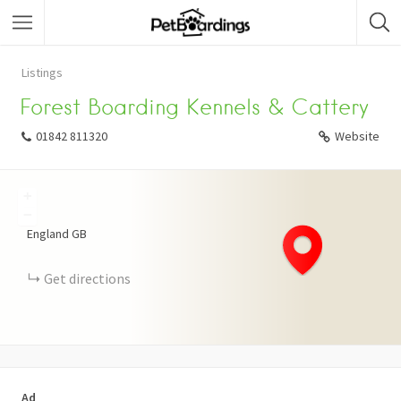
Listings
Forest Boarding Kennels & Cattery
01842 811320
Website
+
−
England
GB
Get directions
Ad