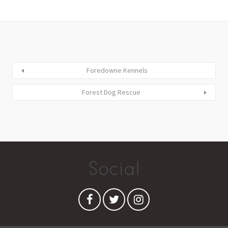
Foredowne Kennels
Forest Dog Rescue
Social