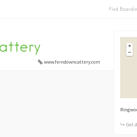
Find Boardi
attery
+
−
www.ferndowncattery.com
Ringwo
Get d