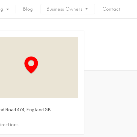
ng
Blog
Business Owners
Contact
od Road
474
England
GB
irections