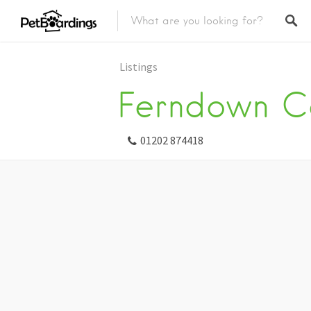
Listings
Ferndown C
01202 874418