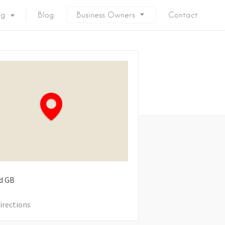
ng
Blog
Business Owners
Contact
d
GB
irections