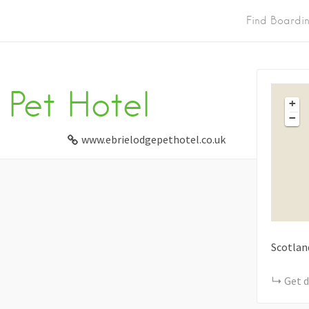
Find Boardi
 Pet Hotel
+
−
www.ebrielodgepethotel.co.uk
Scotlan
Get d