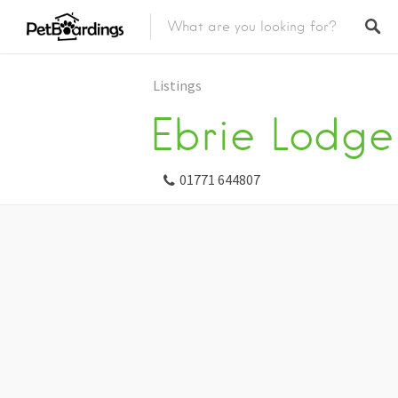
Listings
Ebrie Lodge
01771 644807