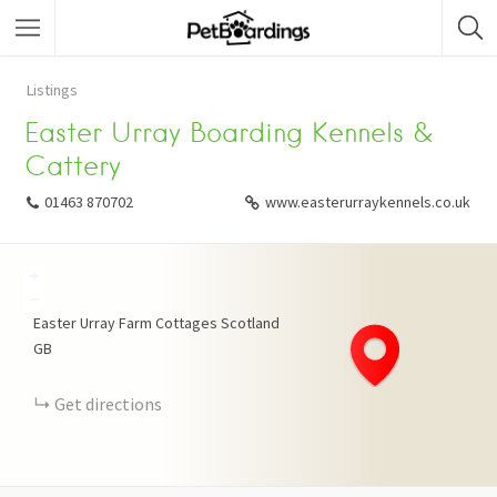
Listings
Easter Urray Boarding Kennels &
Cattery
01463 870702
www.easterurraykennels.co.uk
+
−
Easter Urray Farm Cottages
Scotland
GB
Get directions