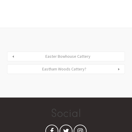
Easter Bowhouse Cattery
Eastham Woods Cattery?
Social