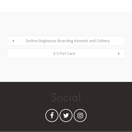
Dutton Doghouse Boarding Kennels and Cattery
E S Pet Care
Social