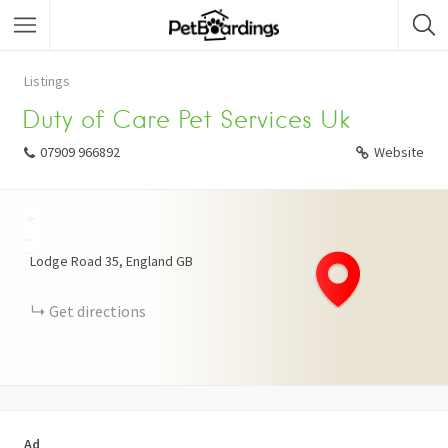
Listings
Duty of Care Pet Services Uk
07909 966892
Website
+
−
Lodge Road
35
England
GB
Get directions
Ad