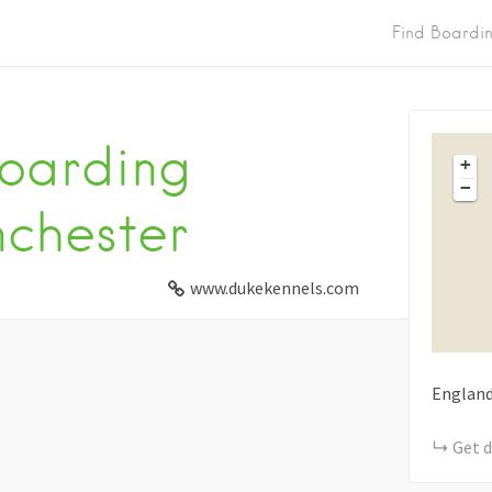
Find Boardi
oarding
+
−
chester
www.dukekennels.com
Englan
Get d