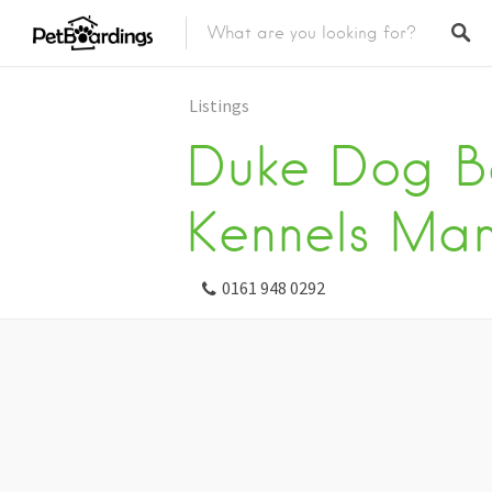
Listings
Duke Dog B
Kennels Man
0161 948 0292