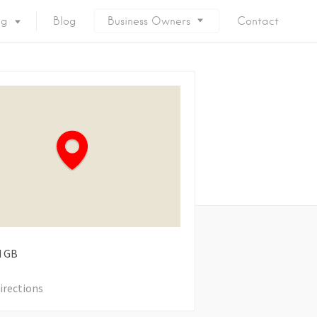
ng
Blog
Business Owners
Contact
d
GB
irections