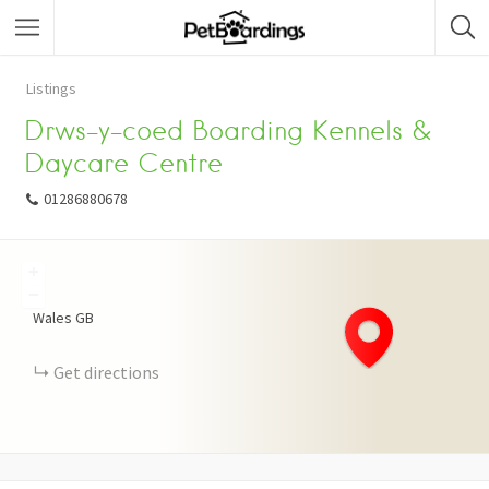
Listings
Drws-y-coed Boarding Kennels &
Daycare Centre
01286880678
+
−
Wales
GB
Get directions