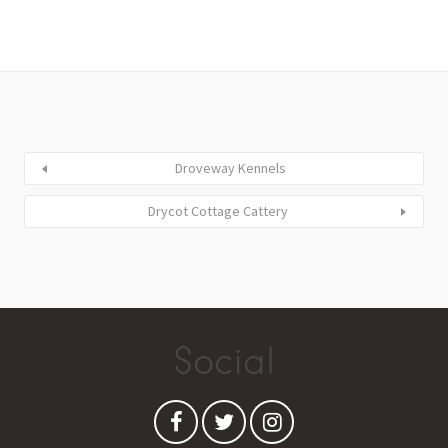
Droveway Kennels
Drycot Cottage Cattery
Social