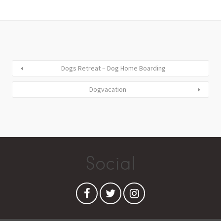
Dogs Retreat – Dog Home Boarding
Dogvacation
Social