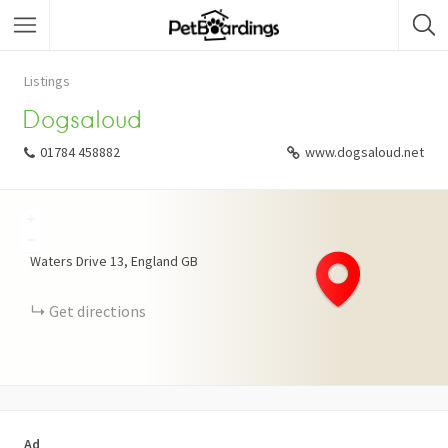
Listings
Dogsaloud
01784 458882
www.dogsaloud.net
+
−
Waters Drive
13
England
GB
Get directions
Ad