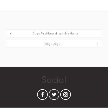
Dogs First-boarding in My Home
Dogs Jogs
Social