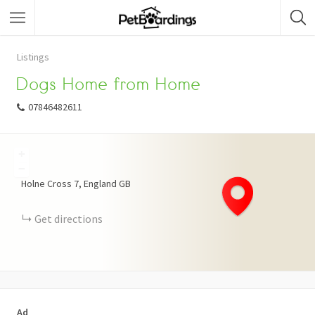
Listings
Dogs Home from Home
07846482611
+
−
Holne Cross
7
England
GB
Get directions
Ad