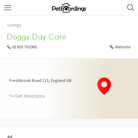
Listings
Doggy Day Care
01903 762065
Website
+
−
Freshbrook Road
115
England
GB
Get directions
Ad