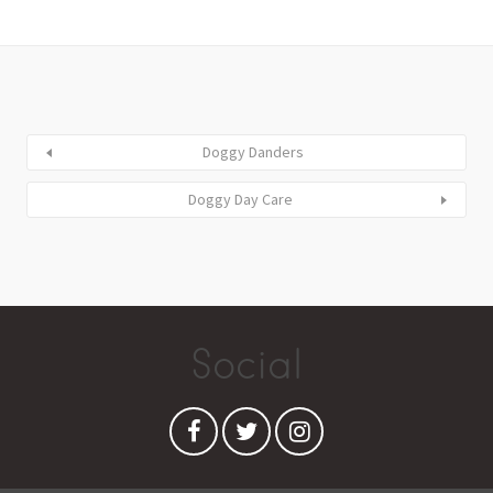
Doggy Danders
Doggy Day Care
Social