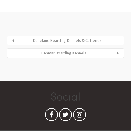
Deneland Boarding Kennels & Catteries
Denmar Boarding Kennels
Social