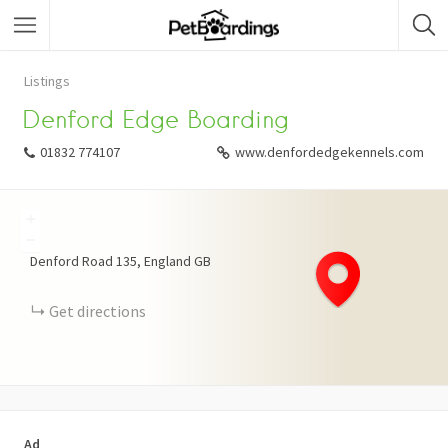
Listings
Denford Edge Boarding
01832 774107
www.denfordedgekennels.com
+
−
Denford Road
135
England
GB
Get directions
Ad