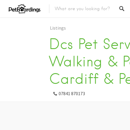
Listings
Dcs Pet Ser
Walking & Pe
Cardiff & P
07841 870173