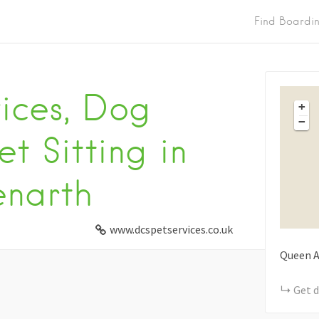
Find Boardi
vices, Dog
+
−
t Sitting in
enarth
www.dcspetservices.co.uk
Queen A
Get d