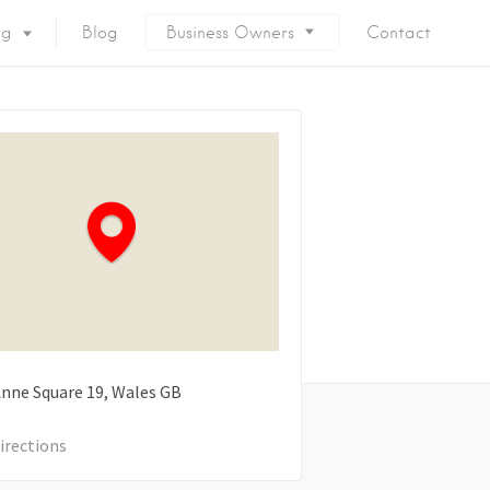
ng
Blog
Business Owners
Contact
nne Square
19
Wales
GB
irections