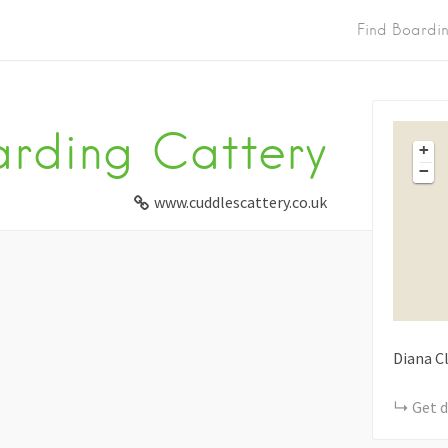
Find Boardi
rding Cattery
+
−
www.cuddlescattery.co.uk
Diana C
Get d