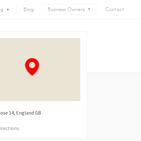
ng
Blog
Business Owners
Contact
lose
14
England
GB
irections