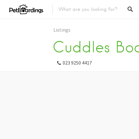
Listings
Cuddles Boa
023 9250 4417