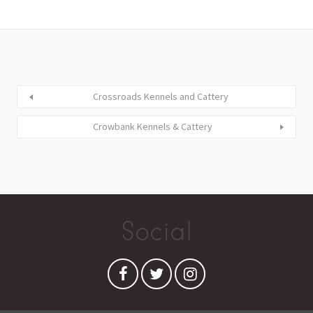
Crossroads Kennels and Cattery
Crowbank Kennels & Cattery
Social