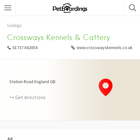
Listings
Crossways Kennels & Cattery
01737 842054
www.crosswayskennels.co.uk
+
−
Station Road
England
GB
Get directions
Ad