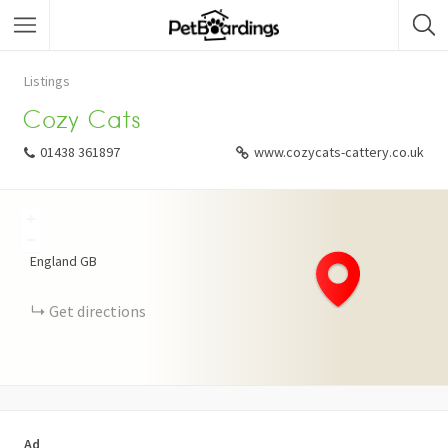
Listings
Cozy Cats
01438 361897
www.cozycats-cattery.co.uk
+
−
England
GB
Get directions
Ad