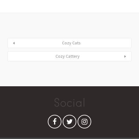
Cozy Cats
Cozy Cattery
Social