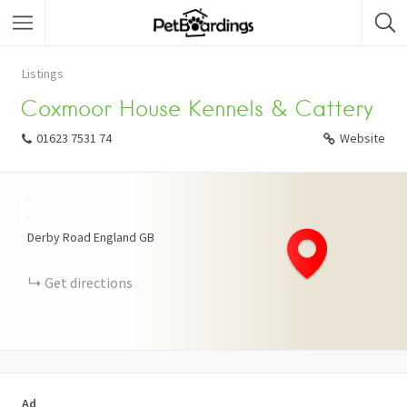
Listings
Coxmoor House Kennels & Cattery
01623 7531 74
Website
+
−
Derby Road
England
GB
Get directions
Ad