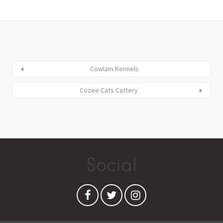
Cowlam Kennels
Cozee Cats Cattery
Social