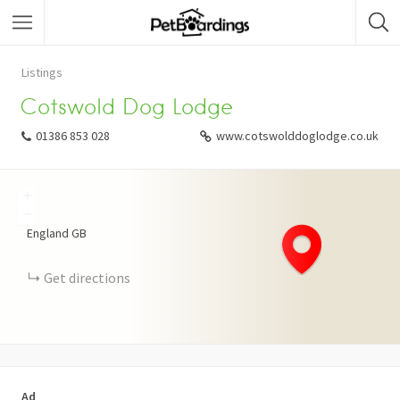
Listings
Cotswold Dog Lodge
01386 853 028
www.cotswolddoglodge.co.uk
+
−
England
GB
Get directions
Ad