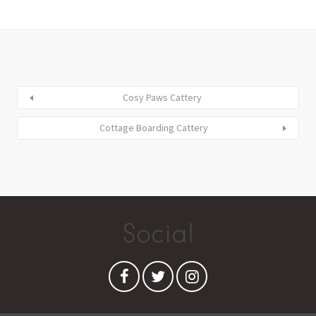
Cosy Paws Cattery
Cottage Boarding Cattery
Social