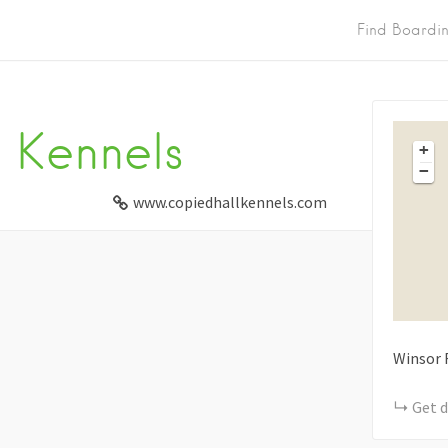
Find Boardi
 Kennels
+
−
www.copiedhallkennels.com
Winsor 
Get d