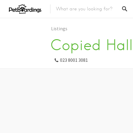
Listings
Copied Hall
023 8001 3081