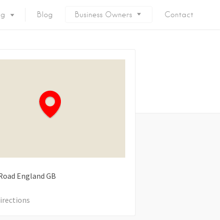
ng
Blog
Business Owners
Contact
Road
England
GB
irections