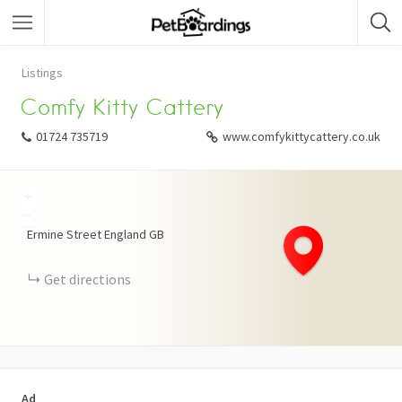
Listings
Comfy Kitty Cattery
01724 735719
www.comfykittycattery.co.uk
+
−
Ermine Street
England
GB
Get directions
Ad