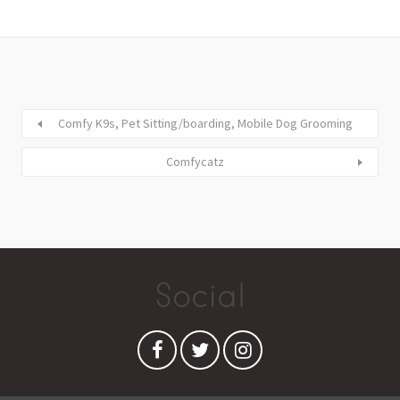
Comfy K9s, Pet Sitting/boarding, Mobile Dog Grooming
Comfycatz
Social