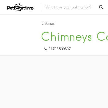
Listings
Chimneys Ca
01793 539537