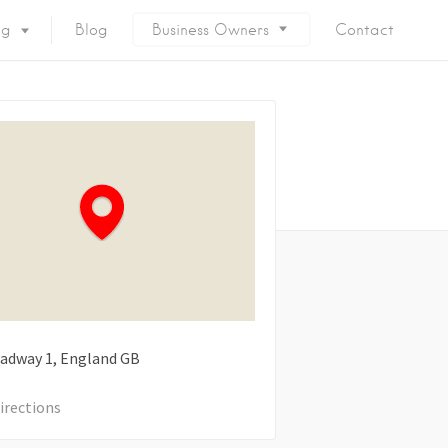
ng
Blog
Business Owners
Contact
oadway
1
England
GB
irections