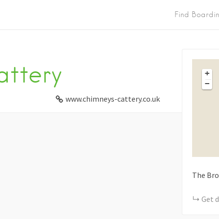
Find Boardi
ttery
+
−
www.chimneys-cattery.co.uk
The Br
Get d